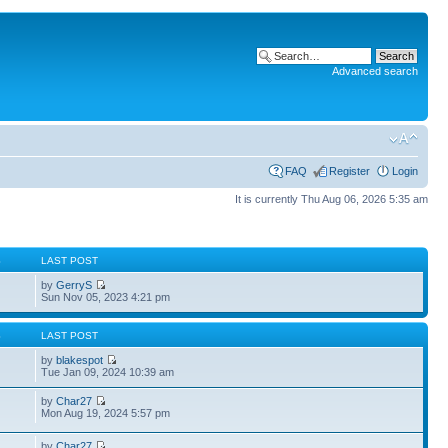
Advanced search
FAQ
Register
Login
It is currently Thu Aug 06, 2026 5:35 am
S
LAST POST
by
GerryS
Sun Nov 05, 2023 4:21 pm
S
LAST POST
by
blakespot
Tue Jan 09, 2024 10:39 am
by
Char27
Mon Aug 19, 2024 5:57 pm
by
Char27