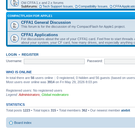
Old CFFA 1.x and 2.x forums
Subforums:
Tech Support Issues
,
Compatibility Issues
,
CFFA Applicati
COMPACTFLASH FOR APPLE1
CFFA1 General Discussion
This forum is for the discussion of my CompactFlash for Apple1 project.
CFFA1 Applications
For discussions about the use of your CFFA1 card. Feel free to start threads a
about your system, your CF card, how many drives, and especially anything c
LOGIN
•
REGISTER
Username:
Password:
WHO IS ONLINE
In total there are
56
users online :: 0 registered, 0 hidden and 56 guests (based on users
Most users ever online was
3914
on Fri May 29, 2026 8:03 pm
Registered users: No registered users
Legend:
Administrators
,
Global moderators
STATISTICS
Total posts
1223
• Total topics
315
• Total members
362
• Our newest member
atebit
Board index