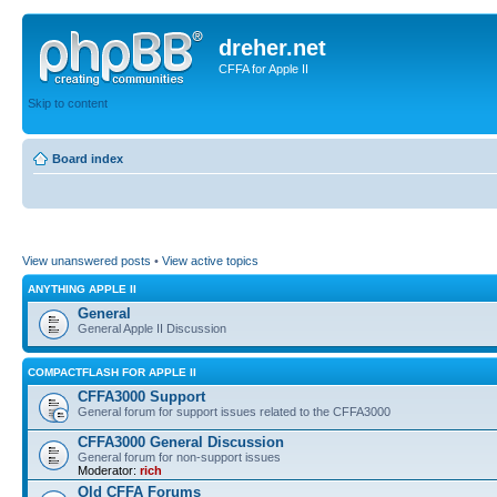
dreher.net
CFFA for Apple II
Skip to content
Board index
View unanswered posts
•
View active topics
ANYTHING APPLE II
General
General Apple II Discussion
COMPACTFLASH FOR APPLE II
CFFA3000 Support
General forum for support issues related to the CFFA3000
CFFA3000 General Discussion
General forum for non-support issues
Moderator:
rich
Old CFFA Forums