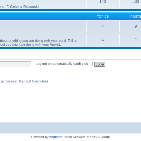
143
563
ons
,
General Discussion
TOPICS
POST
4
9
1
4
bout anything you are doing with your card. Tell us
ool you might be doing with your Apple1.
|
Log me on automatically each visit
 active over the past 5 minutes)
Powered by
phpBB
® Forum Software © phpBB Group