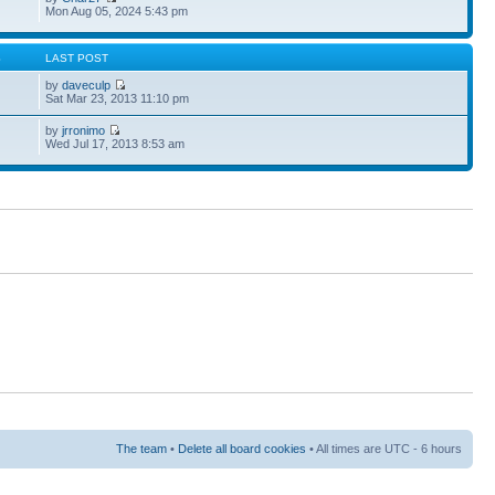
Mon Aug 05, 2024 5:43 pm
S
LAST POST
by
daveculp
Sat Mar 23, 2013 11:10 pm
by
jrronimo
Wed Jul 17, 2013 8:53 am
The team
•
Delete all board cookies
• All times are UTC - 6 hours