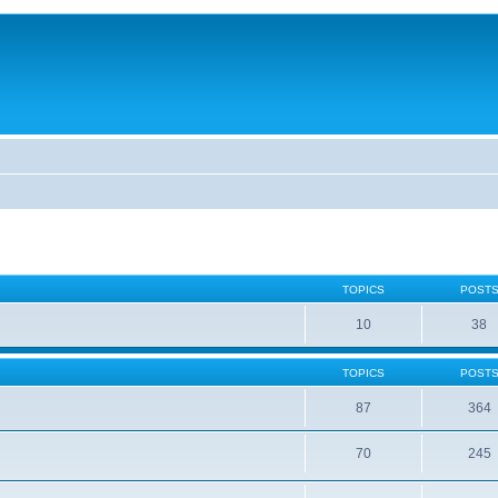
TOPICS
POST
10
38
TOPICS
POST
87
364
70
245