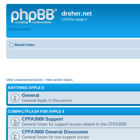
dreher.net
CFFA for Apple II
Skip to content
Board index
View unanswered posts
•
View active topics
ANYTHING APPLE II
General
General Apple II Discussion
COMPACTFLASH FOR APPLE II
CFFA3000 Support
General forum for support issues related to the CFFA3000
CFFA3000 General Discussion
General forum for non-support issues