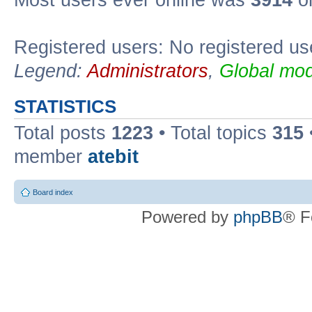
Registered users: No registered us
Legend:
Administrators
,
Global mod
STATISTICS
Total posts
1223
• Total topics
315
member
atebit
Board index
Powered by
phpBB
® F