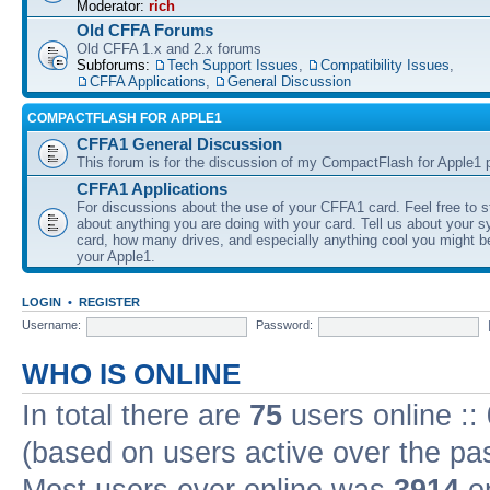
Moderator:
rich
Old CFFA Forums
Old CFFA 1.x and 2.x forums
Subforums:
Tech Support Issues
,
Compatibility Issues
,
CFFA Applications
,
General Discussion
COMPACTFLASH FOR APPLE1
CFFA1 General Discussion
This forum is for the discussion of my CompactFlash for Apple1 p
CFFA1 Applications
For discussions about the use of your CFFA1 card. Feel free to s
about anything you are doing with your card. Tell us about your 
card, how many drives, and especially anything cool you might b
your Apple1.
LOGIN
•
REGISTER
Username:
Password:
WHO IS ONLINE
In total there are
75
users online ::
(based on users active over the pa
Most users ever online was
3914
on