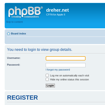
dreher.net
CFFA for Apple II
Skip to content
Board index
You need to login to view group details.
Username:
Password:
I forgot my password
Log me on automatically each visit
Hide my online status this session
REGISTER