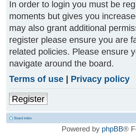
In order to login you must be reg
moments but gives you increased
may also grant additional permis
register please ensure you are f
related policies. Please ensure 
navigate around the board.
Terms of use
|
Privacy policy
Register
Board index
Powered by
phpBB
® F