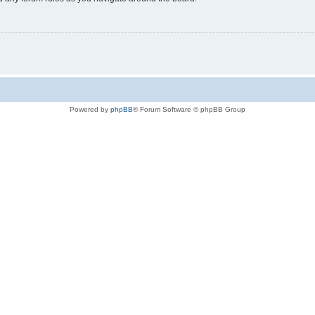
Powered by
phpBB
® Forum Software © phpBB Group