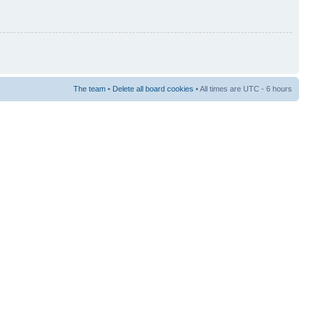
The team
•
Delete all board cookies
• All times are UTC - 6 hours