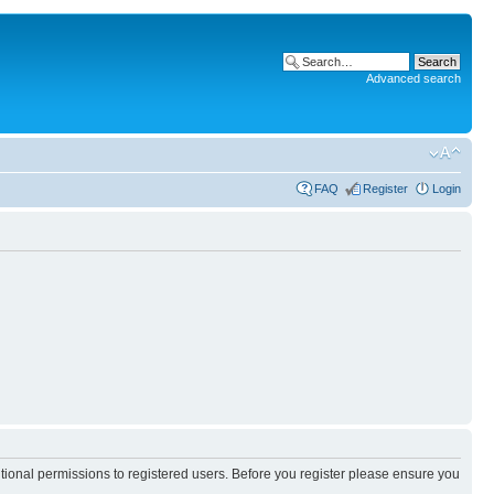
Advanced search
FAQ
Register
Login
itional permissions to registered users. Before you register please ensure you