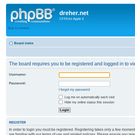
dreher.net
CFFA for Apple II
Skip to content
Board index
The board requires you to be registered and logged in to vie
Username:
Password:
I forgot my password
Log me on automatically each visit
Hide my online status this session
REGISTER
In order to login you must be registered. Registering takes only a few moment
are familiar with our terms of use and related policies. Please ensure you re