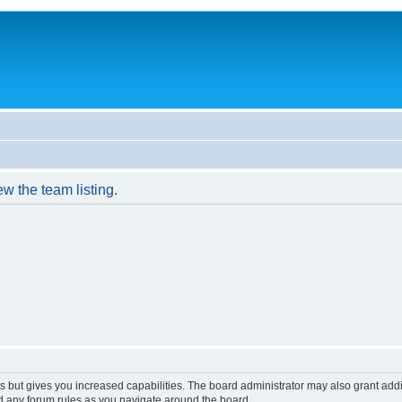
w the team listing.
s but gives you increased capabilities. The board administrator may also grant add
ad any forum rules as you navigate around the board.