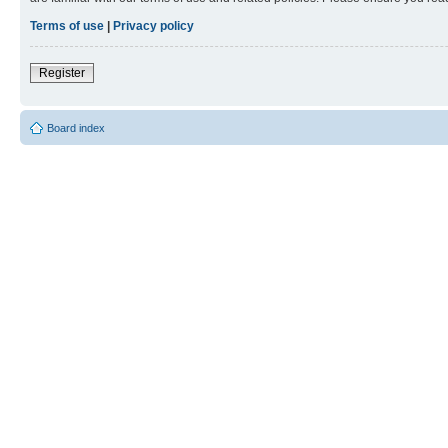
Terms of use
|
Privacy policy
Register
Board index