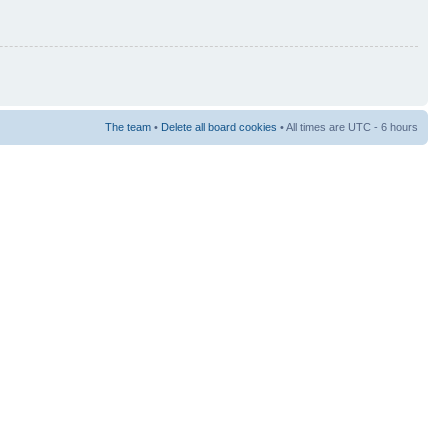
The team
•
Delete all board cookies
• All times are UTC - 6 hours