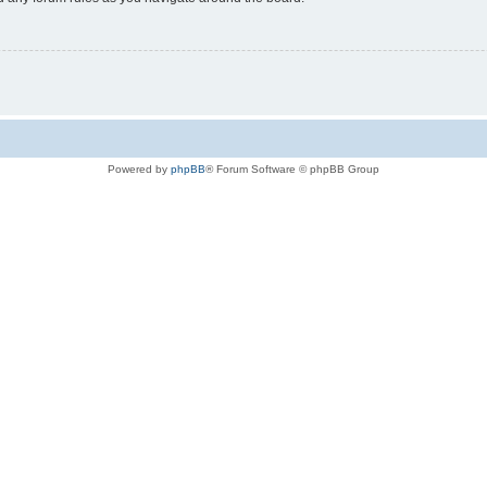
Powered by
phpBB
® Forum Software © phpBB Group