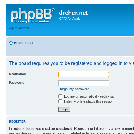
dreher.net
CFFA for Apple II
Skip to content
Board index
The board requires you to be registered and logged in to vie
Username:
Password:
I forgot my password
Log me on automatically each visit
Hide my online status this session
REGISTER
In order to login you must be registered. Registering takes only a few moment
are familiar with our terms of use and related policies. Please ensure you re