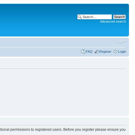
Advanced search
FAQ
Register
Login
itional permissions to registered users. Before you register please ensure you