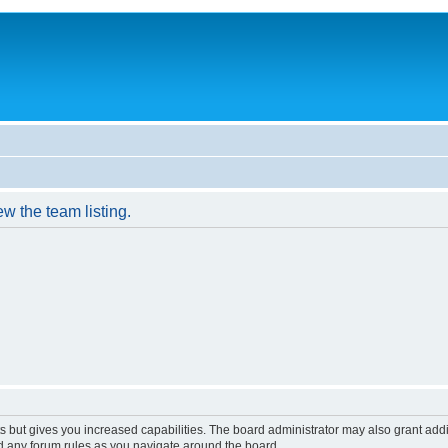
w the team listing.
s but gives you increased capabilities. The board administrator may also grant add
ad any forum rules as you navigate around the board.