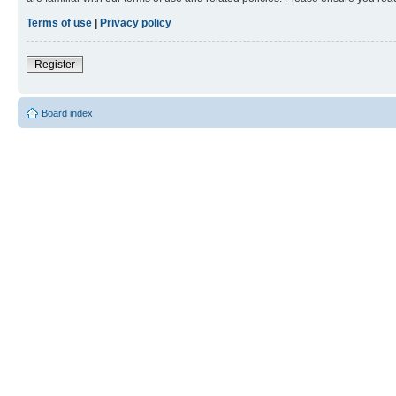
Terms of use
|
Privacy policy
Register
Board index