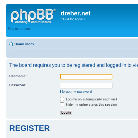
dreher.net
CFFA for Apple II
Skip to content
Board index
The board requires you to be registered and logged in to vie
Username:
Password:
I forgot my password
Log me on automatically each visit
Hide my online status this session
REGISTER