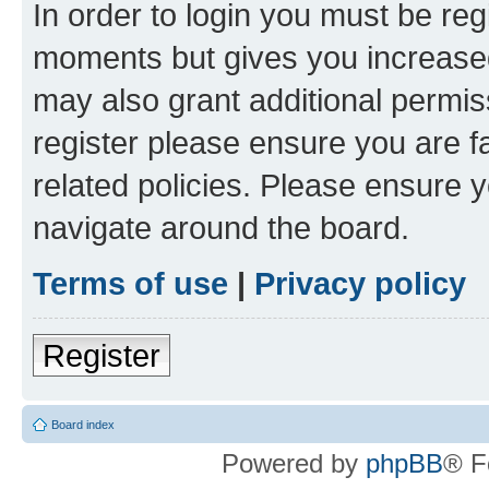
In order to login you must be reg
moments but gives you increased
may also grant additional permis
register please ensure you are f
related policies. Please ensure 
navigate around the board.
Terms of use
|
Privacy policy
Register
Board index
Powered by
phpBB
® F