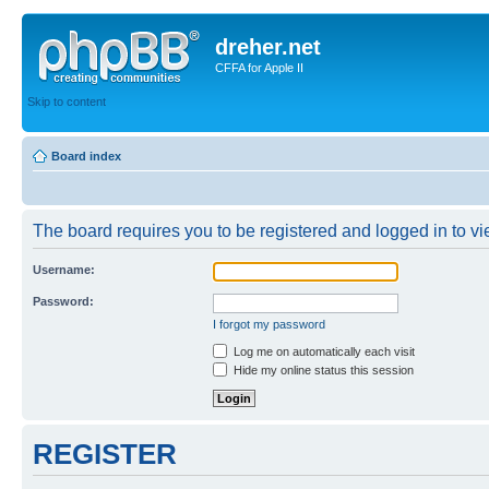
dreher.net
CFFA for Apple II
Skip to content
Board index
The board requires you to be registered and logged in to vie
Username:
Password:
I forgot my password
Log me on automatically each visit
Hide my online status this session
REGISTER