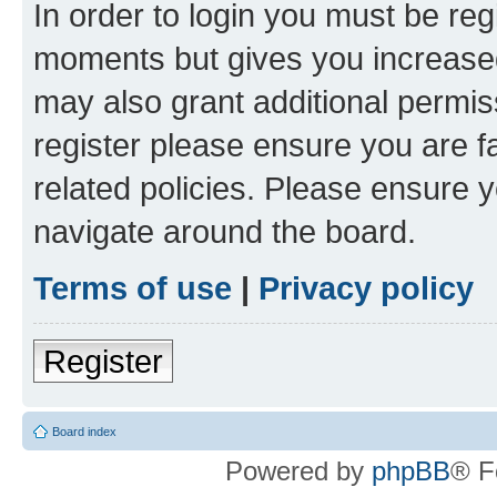
In order to login you must be reg
moments but gives you increased
may also grant additional permis
register please ensure you are f
related policies. Please ensure 
navigate around the board.
Terms of use
|
Privacy policy
Register
Board index
Powered by
phpBB
® F