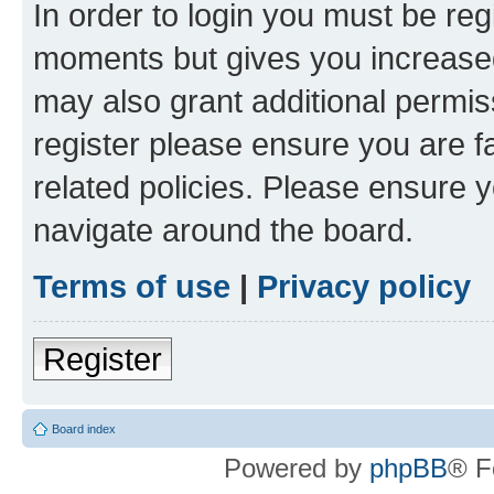
In order to login you must be reg
moments but gives you increased
may also grant additional permis
register please ensure you are f
related policies. Please ensure 
navigate around the board.
Terms of use
|
Privacy policy
Register
Board index
Powered by
phpBB
® F