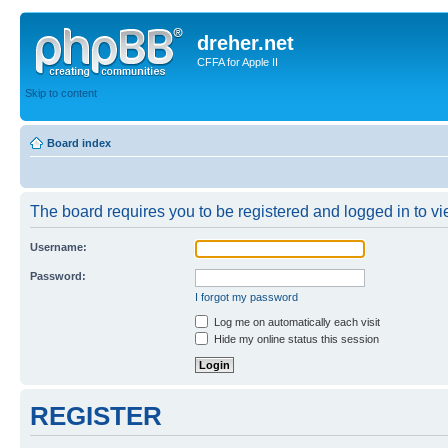
dreher.net
CFFA for Apple II
Skip to content
Board index
The board requires you to be registered and logged in to vie
Username:
Password:
I forgot my password
Log me on automatically each visit
Hide my online status this session
REGISTER