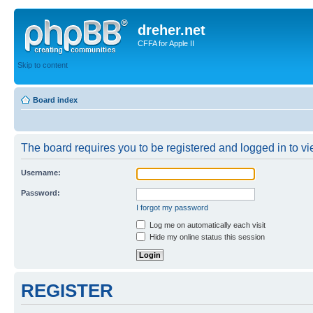
dreher.net
CFFA for Apple II
Skip to content
Board index
The board requires you to be registered and logged in to vie
Username:
Password:
I forgot my password
Log me on automatically each visit
Hide my online status this session
REGISTER