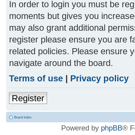
In order to login you must be reg
moments but gives you increased
may also grant additional permis
register please ensure you are f
related policies. Please ensure 
navigate around the board.
Terms of use
|
Privacy policy
Register
Board index
Powered by
phpBB
® F