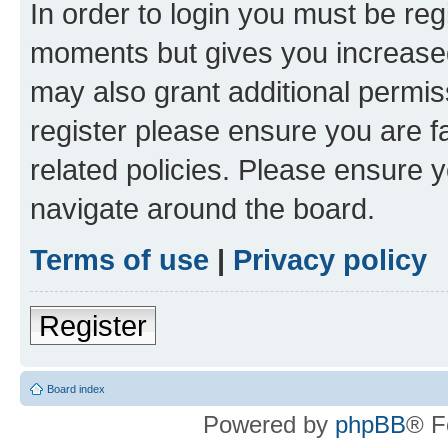
In order to login you must be reg
moments but gives you increased
may also grant additional permis
register please ensure you are f
related policies. Please ensure 
navigate around the board.
Terms of use
|
Privacy policy
Register
Board index
Powered by
phpBB
® F