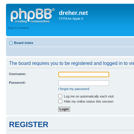
dreher.net
CFFA for Apple II
Skip to content
Board index
The board requires you to be registered and logged in to vie
Username:
Password:
I forgot my password
Log me on automatically each visit
Hide my online status this session
REGISTER