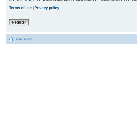
Terms of use
|
Privacy policy
Register
Board index