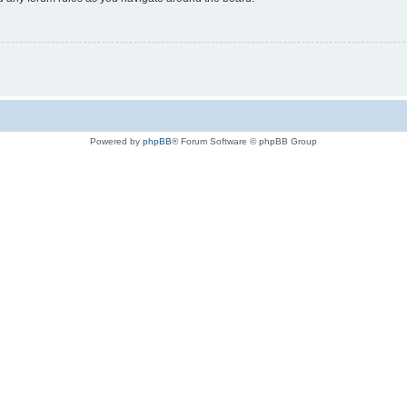
Powered by
phpBB
® Forum Software © phpBB Group