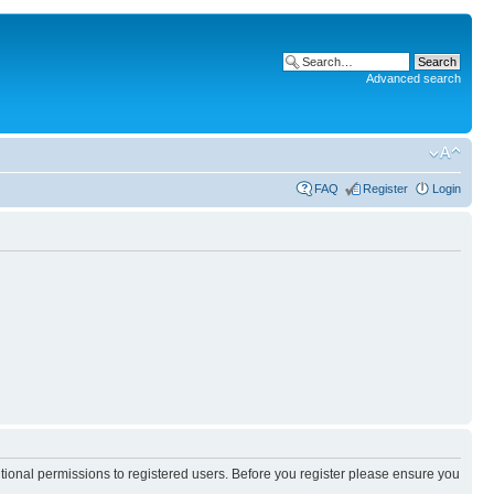
Advanced search
FAQ
Register
Login
itional permissions to registered users. Before you register please ensure you