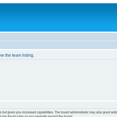
w the team listing.
s but gives you increased capabilities. The board administrator may also grant add
ad any forum rules as you navigate around the board.