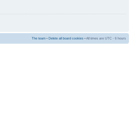
The team
•
Delete all board cookies
• All times are UTC - 6 hours