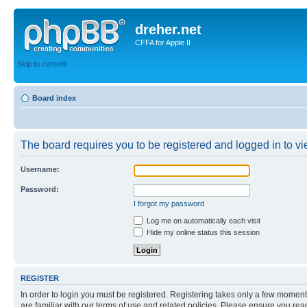
dreher.net
CFFA for Apple II
Skip to content
Board index
The board requires you to be registered and logged in to vie
Username:
Password:
I forgot my password
Log me on automatically each visit
Hide my online status this session
REGISTER
In order to login you must be registered. Registering takes only a few moment
are familiar with our terms of use and related policies. Please ensure you re