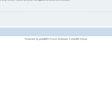
Powered by
phpBB
® Forum Software © phpBB Group