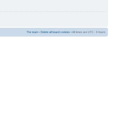
The team
•
Delete all board cookies
• All times are UTC - 6 hours