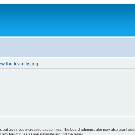
w the team listing.
s but gives you increased capabilities. The board administrator may also grant add
ad any forum rules as you navigate around the board.