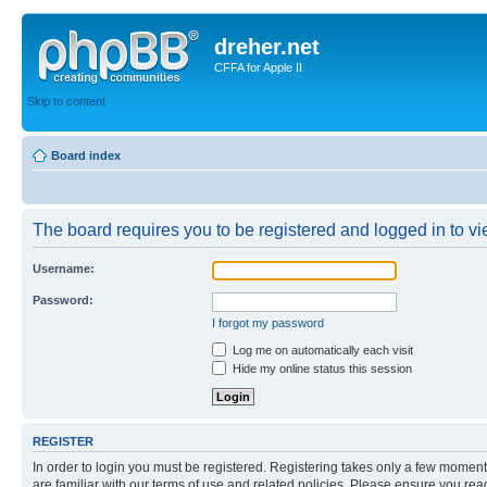
dreher.net
CFFA for Apple II
Skip to content
Board index
The board requires you to be registered and logged in to vie
Username:
Password:
I forgot my password
Log me on automatically each visit
Hide my online status this session
REGISTER
In order to login you must be registered. Registering takes only a few moment
are familiar with our terms of use and related policies. Please ensure you re