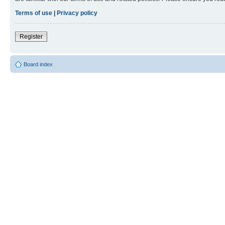
Terms of use
|
Privacy policy
Register
Board index