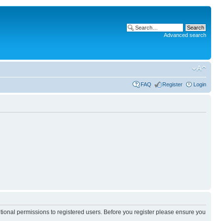
Advanced search
FAQ
Register
Login
itional permissions to registered users. Before you register please ensure you