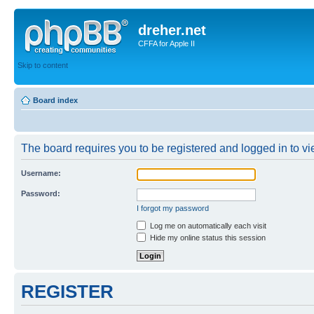
dreher.net
CFFA for Apple II
Skip to content
Board index
The board requires you to be registered and logged in to vie
Username:
Password:
I forgot my password
Log me on automatically each visit
Hide my online status this session
REGISTER