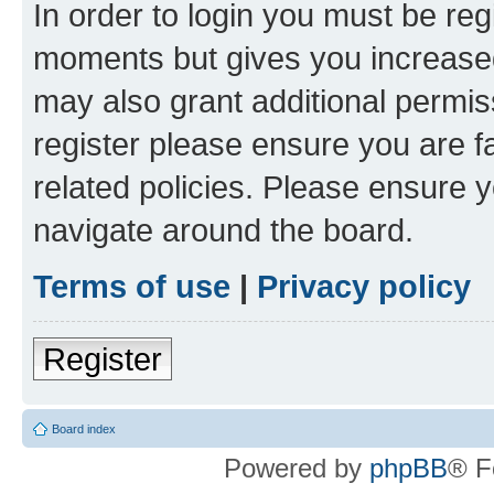
In order to login you must be reg
moments but gives you increased
may also grant additional permis
register please ensure you are f
related policies. Please ensure 
navigate around the board.
Terms of use
|
Privacy policy
Register
Board index
Powered by
phpBB
® F