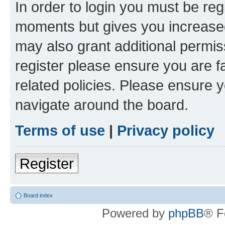
In order to login you must be reg
moments but gives you increased
may also grant additional permis
register please ensure you are f
related policies. Please ensure 
navigate around the board.
Terms of use
|
Privacy policy
Register
Board index
Powered by
phpBB
® F