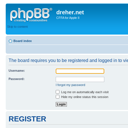
dreher.net
CFFA for Apple II
Skip to content
Board index
The board requires you to be registered and logged in to vie
Username:
Password:
I forgot my password
Log me on automatically each visit
Hide my online status this session
REGISTER