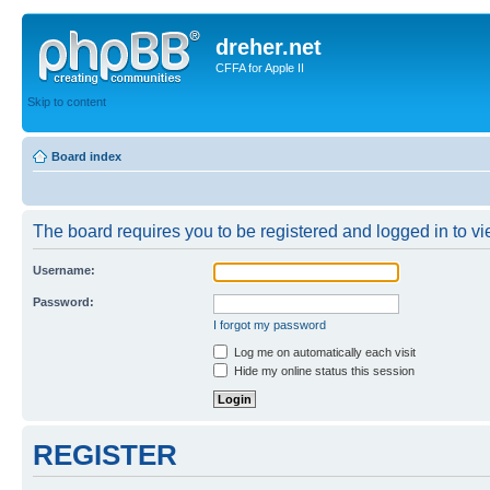
dreher.net
CFFA for Apple II
Skip to content
Board index
The board requires you to be registered and logged in to vie
Username:
Password:
I forgot my password
Log me on automatically each visit
Hide my online status this session
REGISTER