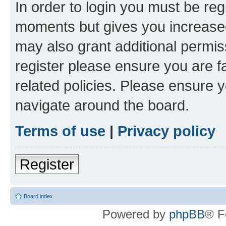
In order to login you must be reg
moments but gives you increased
may also grant additional permis
register please ensure you are f
related policies. Please ensure 
navigate around the board.
Terms of use
|
Privacy policy
Register
Board index
Powered by
phpBB
® F