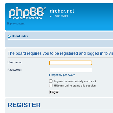
dreher.net
CFFA for Apple II
Skip to content
Board index
The board requires you to be registered and logged in to vie
Username:
Password:
I forgot my password
Log me on automatically each visit
Hide my online status this session
REGISTER