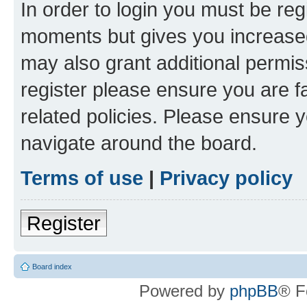
In order to login you must be reg
moments but gives you increased
may also grant additional permis
register please ensure you are f
related policies. Please ensure 
navigate around the board.
Terms of use
|
Privacy policy
Register
Board index
Powered by
phpBB
® F