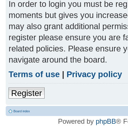
In order to login you must be reg
moments but gives you increased
may also grant additional permis
register please ensure you are f
related policies. Please ensure 
navigate around the board.
Terms of use
|
Privacy policy
Register
Board index
Powered by
phpBB
® F