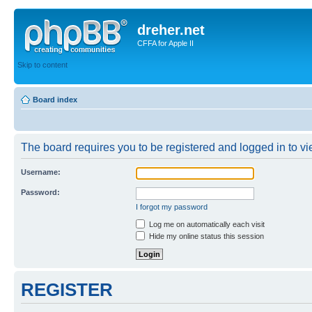
dreher.net
CFFA for Apple II
Skip to content
Board index
The board requires you to be registered and logged in to vie
Username:
Password:
I forgot my password
Log me on automatically each visit
Hide my online status this session
REGISTER