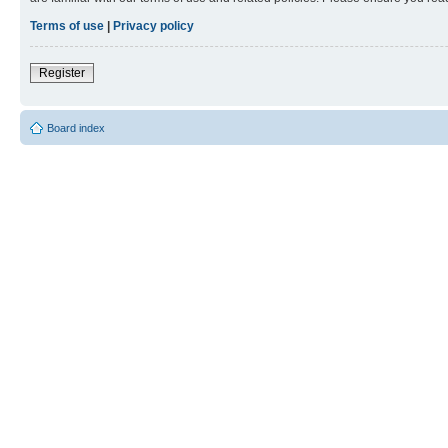
Terms of use
|
Privacy policy
Register
Board index