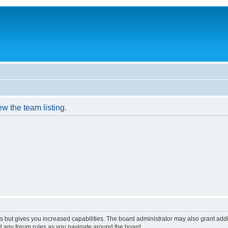
w the team listing.
s but gives you increased capabilities. The board administrator may also grant add
ad any forum rules as you navigate around the board.