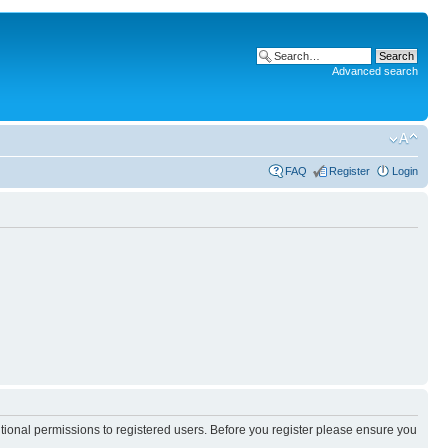
Advanced search
FAQ
Register
Login
itional permissions to registered users. Before you register please ensure you