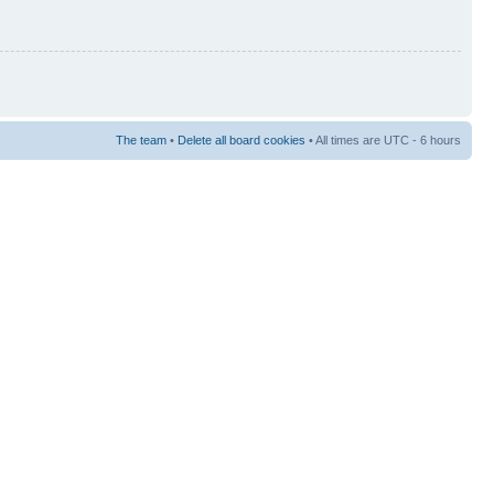
The team
•
Delete all board cookies
• All times are UTC - 6 hours