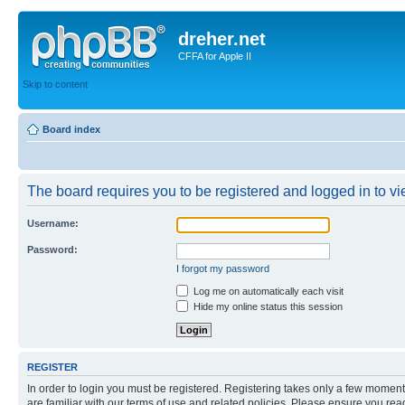
dreher.net
CFFA for Apple II
Skip to content
Board index
The board requires you to be registered and logged in to vie
Username:
Password:
I forgot my password
Log me on automatically each visit
Hide my online status this session
REGISTER
In order to login you must be registered. Registering takes only a few moment
are familiar with our terms of use and related policies. Please ensure you re