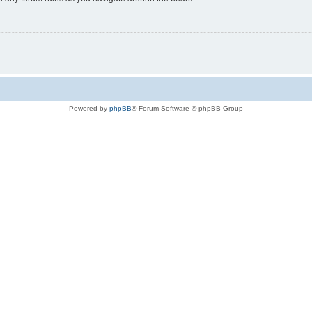
Powered by
phpBB
® Forum Software © phpBB Group