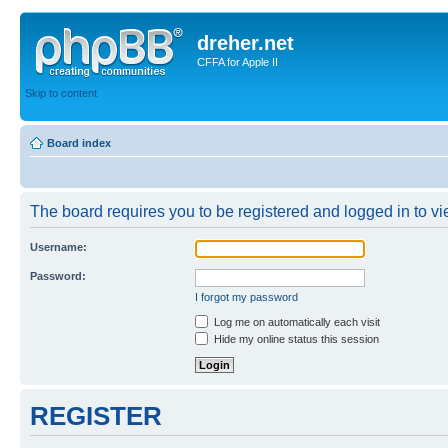
dreher.net
CFFA for Apple II
Skip to content
Board index
The board requires you to be registered and logged in to vie
Username:
Password:
I forgot my password
Log me on automatically each visit
Hide my online status this session
REGISTER