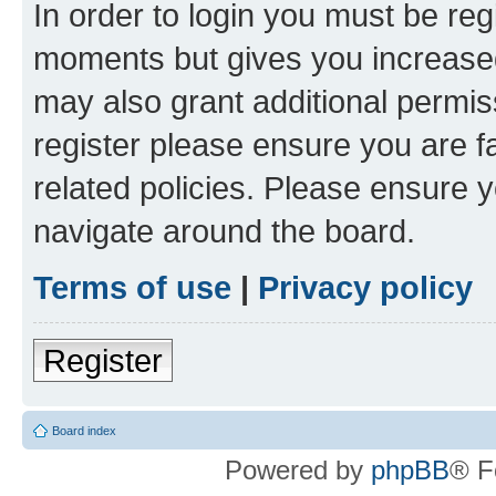
In order to login you must be reg
moments but gives you increased
may also grant additional permis
register please ensure you are f
related policies. Please ensure 
navigate around the board.
Terms of use
|
Privacy policy
Register
Board index
Powered by
phpBB
® F