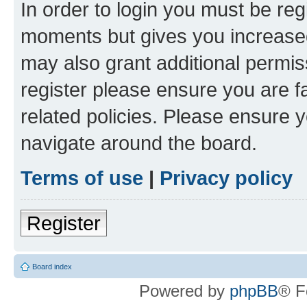
In order to login you must be reg
moments but gives you increased
may also grant additional permis
register please ensure you are f
related policies. Please ensure 
navigate around the board.
Terms of use
|
Privacy policy
Register
Board index
Powered by
phpBB
® F