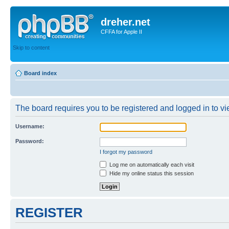
dreher.net
CFFA for Apple II
Skip to content
Board index
The board requires you to be registered and logged in to vie
Username:
Password:
I forgot my password
Log me on automatically each visit
Hide my online status this session
REGISTER