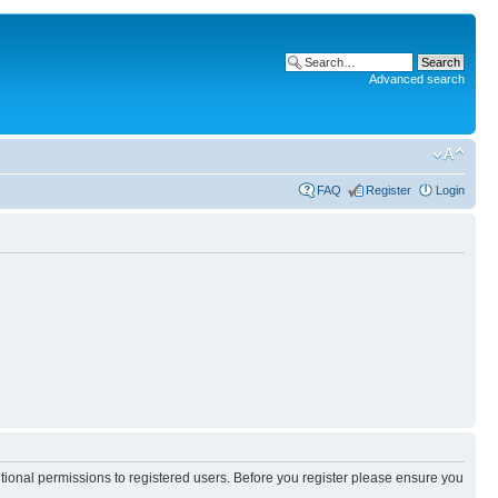
Advanced search
FAQ
Register
Login
itional permissions to registered users. Before you register please ensure you