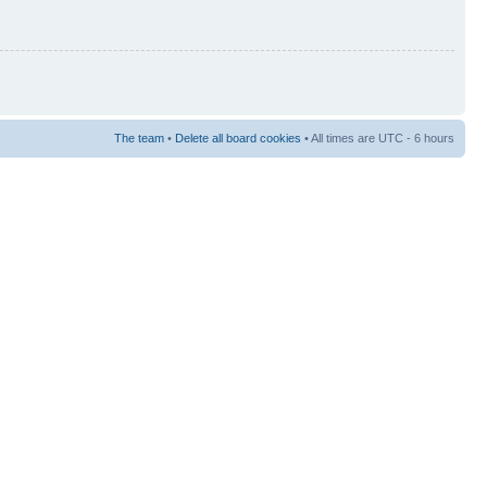
The team
•
Delete all board cookies
• All times are UTC - 6 hours