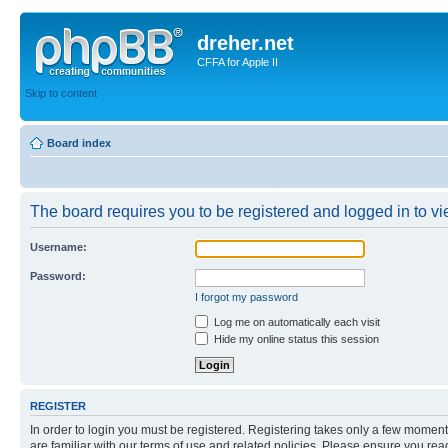
dreher.net
CFFA for Apple II
Skip to content
Board index
The board requires you to be registered and logged in to vie
Username:
Password:
I forgot my password
Log me on automatically each visit
Hide my online status this session
REGISTER
In order to login you must be registered. Registering takes only a few moment
are familiar with our terms of use and related policies. Please ensure you re