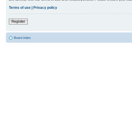
Terms of use
|
Privacy policy
Register
Board index