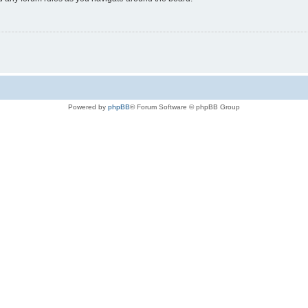
Powered by
phpBB
® Forum Software © phpBB Group