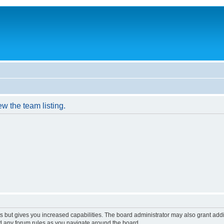
w the team listing.
s but gives you increased capabilities. The board administrator may also grant add
ad any forum rules as you navigate around the board.