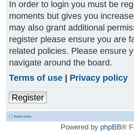
In order to login you must be reg
moments but gives you increased
may also grant additional permis
register please ensure you are f
related policies. Please ensure 
navigate around the board.
Terms of use
|
Privacy policy
Register
Board index
Powered by
phpBB
® F