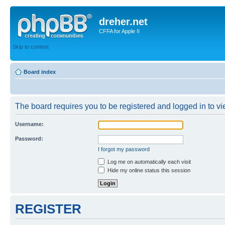
dreher.net
CFFA for Apple II
Skip to content
Board index
The board requires you to be registered and logged in to vie
Username:
Password:
I forgot my password
Log me on automatically each visit
Hide my online status this session
REGISTER