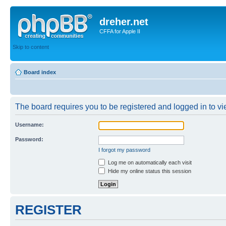
dreher.net
CFFA for Apple II
Skip to content
Board index
The board requires you to be registered and logged in to vie
Username:
Password:
I forgot my password
Log me on automatically each visit
Hide my online status this session
REGISTER