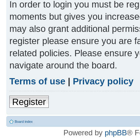
In order to login you must be reg
moments but gives you increased
may also grant additional permis
register please ensure you are f
related policies. Please ensure 
navigate around the board.
Terms of use
|
Privacy policy
Register
Board index
Powered by
phpBB
® F