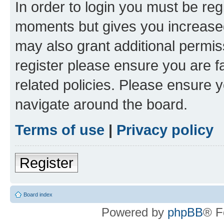
In order to login you must be reg
moments but gives you increased
may also grant additional permis
register please ensure you are f
related policies. Please ensure 
navigate around the board.
Terms of use
|
Privacy policy
Register
Board index
Powered by
phpBB
® F