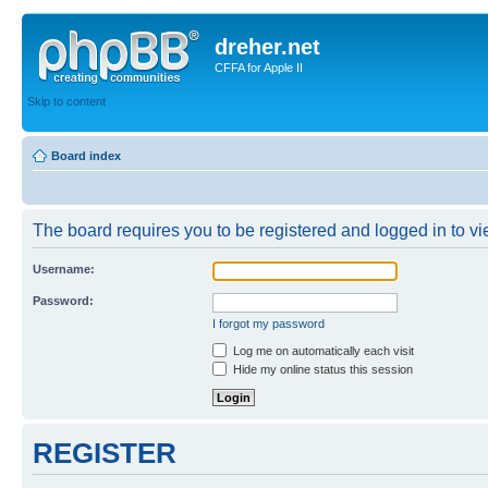
dreher.net
CFFA for Apple II
Skip to content
Board index
The board requires you to be registered and logged in to vie
Username:
Password:
I forgot my password
Log me on automatically each visit
Hide my online status this session
REGISTER