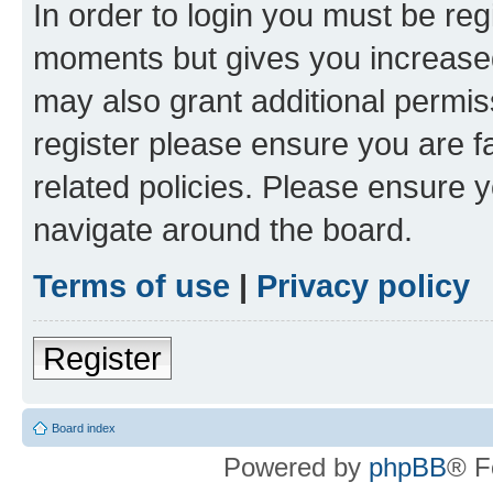
In order to login you must be reg
moments but gives you increased
may also grant additional permis
register please ensure you are f
related policies. Please ensure 
navigate around the board.
Terms of use
|
Privacy policy
Register
Board index
Powered by
phpBB
® F