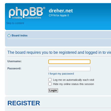
dreher.net
CFFA for Apple II
Skip to content
Board index
The board requires you to be registered and logged in to vie
Username:
Password:
I forgot my password
Log me on automatically each visit
Hide my online status this session
REGISTER