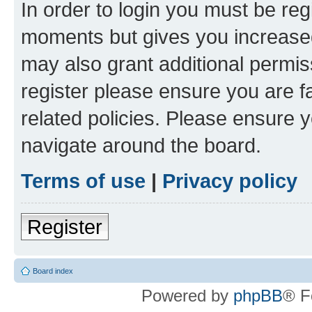
In order to login you must be reg
moments but gives you increased
may also grant additional permis
register please ensure you are f
related policies. Please ensure 
navigate around the board.
Terms of use
|
Privacy policy
Register
Board index
Powered by
phpBB
® F