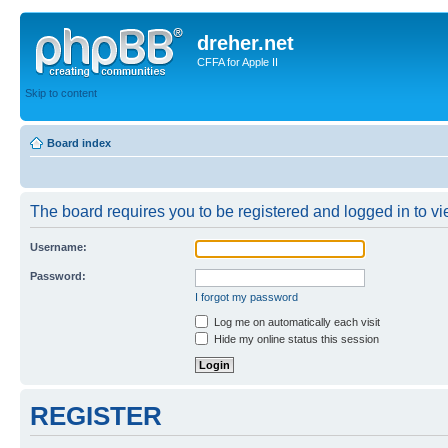
dreher.net
CFFA for Apple II
Skip to content
Board index
The board requires you to be registered and logged in to vie
Username:
Password:
I forgot my password
Log me on automatically each visit
Hide my online status this session
REGISTER