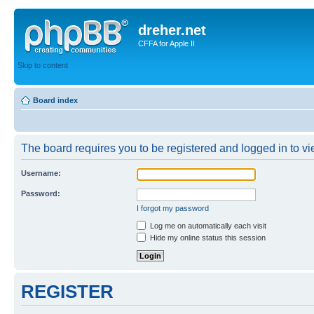
dreher.net
CFFA for Apple II
Skip to content
Board index
The board requires you to be registered and logged in to vie
Username:
Password:
I forgot my password
Log me on automatically each visit
Hide my online status this session
REGISTER