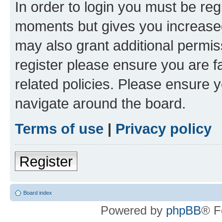
In order to login you must be reg
moments but gives you increased
may also grant additional permis
register please ensure you are f
related policies. Please ensure 
navigate around the board.
Terms of use
|
Privacy policy
Register
Board index
Powered by
phpBB
® F