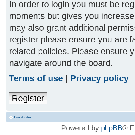
In order to login you must be reg
moments but gives you increased
may also grant additional permis
register please ensure you are f
related policies. Please ensure 
navigate around the board.
Terms of use
|
Privacy policy
Register
Board index
Powered by
phpBB
® F