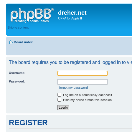
dreher.net
CFFA for Apple II
Skip to content
Board index
The board requires you to be registered and logged in to vie
Username:
Password:
I forgot my password
Log me on automatically each visit
Hide my online status this session
REGISTER