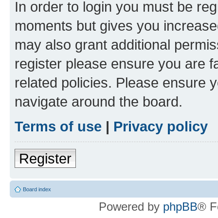
In order to login you must be reg
moments but gives you increased
may also grant additional permis
register please ensure you are f
related policies. Please ensure 
navigate around the board.
Terms of use
|
Privacy policy
Register
Board index
Powered by
phpBB
® F