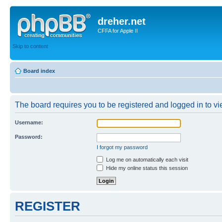
dreher.net
CFFA for Apple II
Skip to content
Board index
The board requires you to be registered and logged in to vie
Username:
Password:
I forgot my password
Log me on automatically each visit
Hide my online status this session
REGISTER