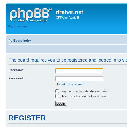
dreher.net
CFFA for Apple II
Skip to content
Board index
The board requires you to be registered and logged in to vie
Username:
Password:
I forgot my password
Log me on automatically each visit
Hide my online status this session
REGISTER