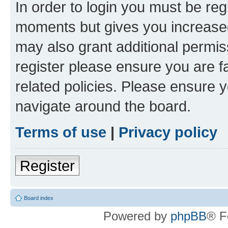
In order to login you must be reg
moments but gives you increased
may also grant additional permis
register please ensure you are f
related policies. Please ensure 
navigate around the board.
Terms of use
|
Privacy policy
Register
Board index
Powered by
phpBB
® F