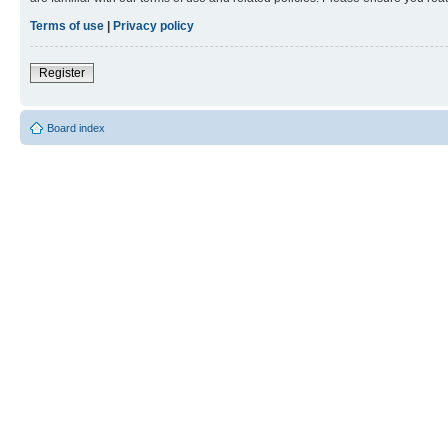
Terms of use
|
Privacy policy
Register
Board index