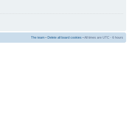
The team
•
Delete all board cookies
• All times are UTC - 6 hours