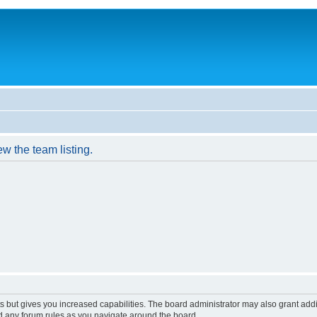
w the team listing.
s but gives you increased capabilities. The board administrator may also grant add
ad any forum rules as you navigate around the board.