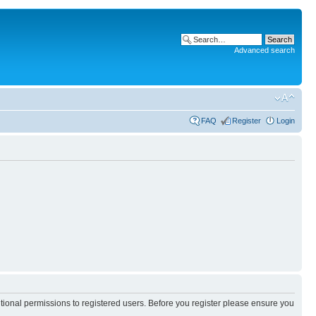
Advanced search
FAQ
Register
Login
itional permissions to registered users. Before you register please ensure you