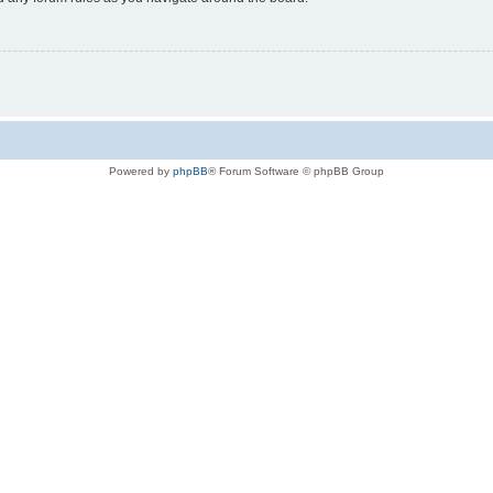
Powered by
phpBB
® Forum Software © phpBB Group