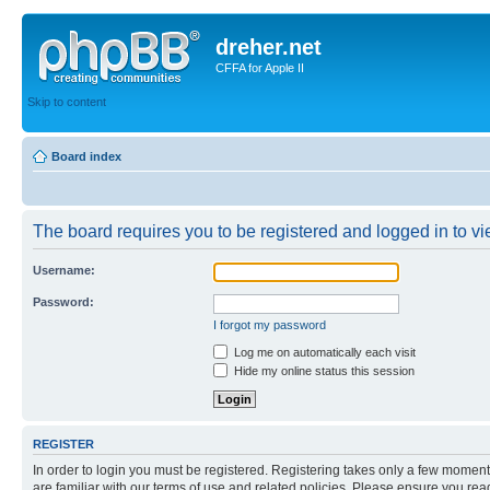
dreher.net
CFFA for Apple II
Skip to content
Board index
The board requires you to be registered and logged in to vie
Username:
Password:
I forgot my password
Log me on automatically each visit
Hide my online status this session
REGISTER
In order to login you must be registered. Registering takes only a few moment
are familiar with our terms of use and related policies. Please ensure you re