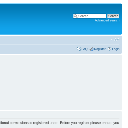
Advanced search
FAQ
Register
Login
itional permissions to registered users. Before you register please ensure you