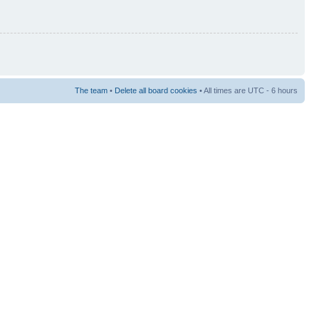
The team
•
Delete all board cookies
• All times are UTC - 6 hours