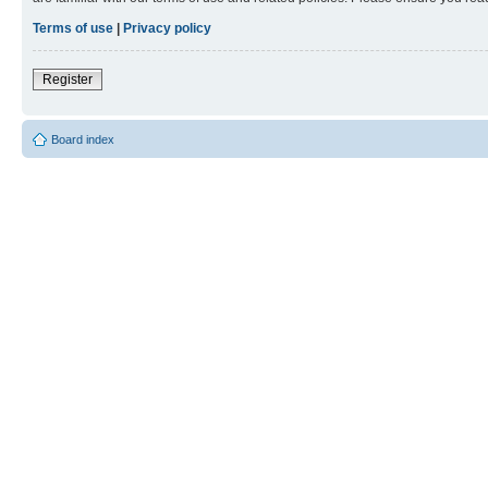
Terms of use
|
Privacy policy
Register
Board index