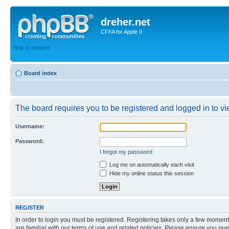
dreher.net
CFFA for Apple II
Skip to content
Board index
The board requires you to be registered and logged in to vie
Username:
Password:
I forgot my password
Log me on automatically each visit
Hide my online status this session
REGISTER
In order to login you must be registered. Registering takes only a few moment
are familiar with our terms of use and related policies. Please ensure you re