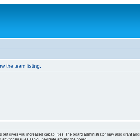
w the team listing.
s but gives you increased capabilities. The board administrator may also grant add
ad any forum rules as you navigate around the board.