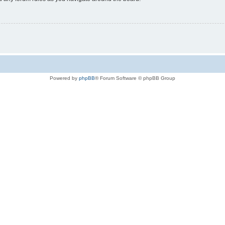
Powered by
phpBB
® Forum Software © phpBB Group