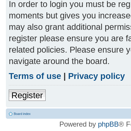
In order to login you must be reg
moments but gives you increased
may also grant additional permis
register please ensure you are f
related policies. Please ensure 
navigate around the board.
Terms of use
|
Privacy policy
Register
Board index
Powered by
phpBB
® F