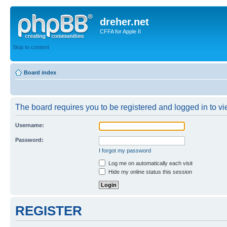
dreher.net
CFFA for Apple II
Skip to content
Board index
The board requires you to be registered and logged in to vie
Username:
Password:
I forgot my password
Log me on automatically each visit
Hide my online status this session
REGISTER