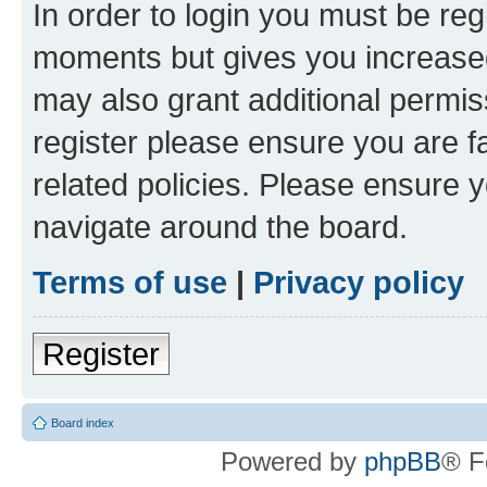
In order to login you must be reg
moments but gives you increased
may also grant additional permis
register please ensure you are f
related policies. Please ensure 
navigate around the board.
Terms of use
|
Privacy policy
Register
Board index
Powered by
phpBB
® F