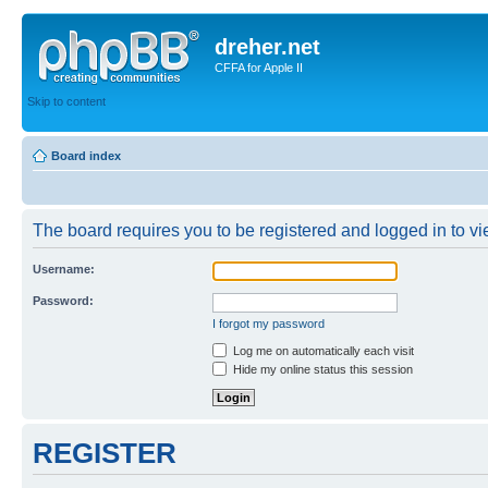
dreher.net
CFFA for Apple II
Skip to content
Board index
The board requires you to be registered and logged in to vie
Username:
Password:
I forgot my password
Log me on automatically each visit
Hide my online status this session
REGISTER