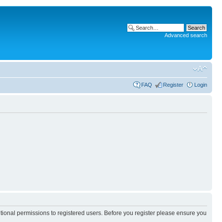
Advanced search
FAQ
Register
Login
itional permissions to registered users. Before you register please ensure you