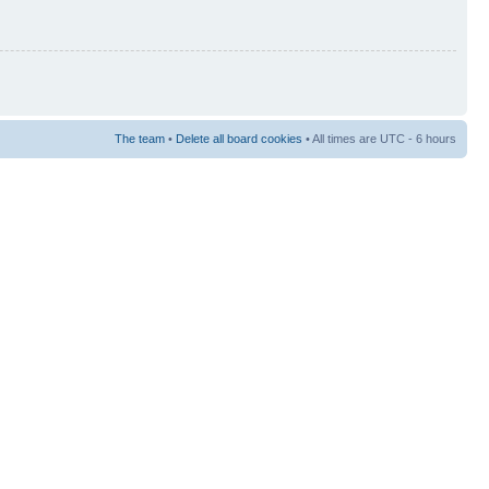
The team
•
Delete all board cookies
• All times are UTC - 6 hours