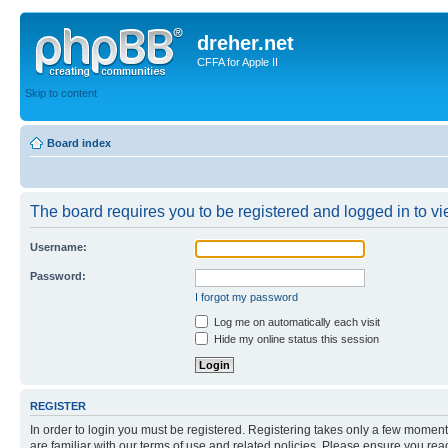
dreher.net
CFFA for Apple II
Skip to content
Board index
The board requires you to be registered and logged in to vie
Username:
Password:
I forgot my password
Log me on automatically each visit
Hide my online status this session
REGISTER
In order to login you must be registered. Registering takes only a few moment
are familiar with our terms of use and related policies. Please ensure you re