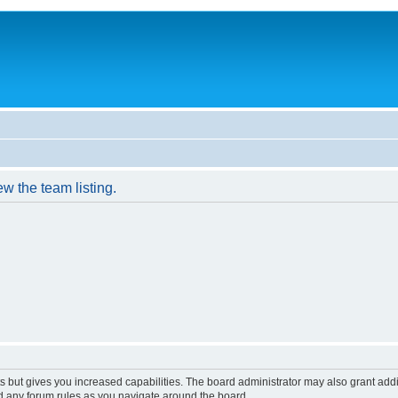
w the team listing.
s but gives you increased capabilities. The board administrator may also grant add
ad any forum rules as you navigate around the board.