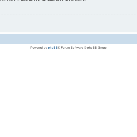
Powered by
phpBB
® Forum Software © phpBB Group