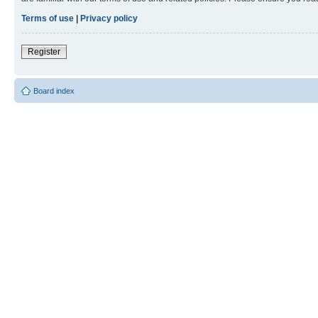
Terms of use
|
Privacy policy
Register
Board index