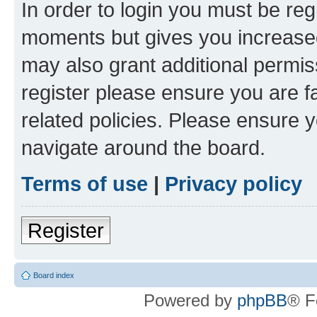
In order to login you must be reg
moments but gives you increased
may also grant additional permis
register please ensure you are f
related policies. Please ensure 
navigate around the board.
Terms of use
|
Privacy policy
Register
Board index
Powered by
phpBB
® F