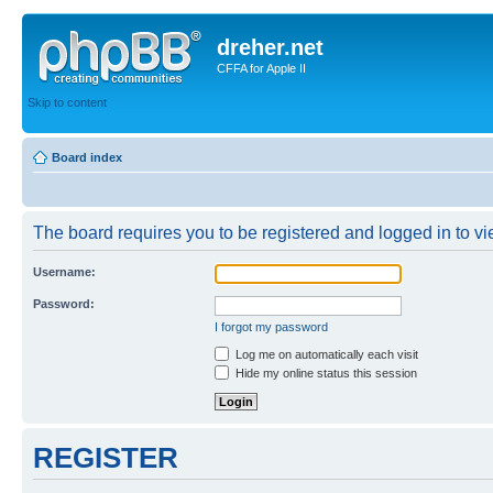
dreher.net
CFFA for Apple II
Skip to content
Board index
The board requires you to be registered and logged in to vie
Username:
Password:
I forgot my password
Log me on automatically each visit
Hide my online status this session
REGISTER