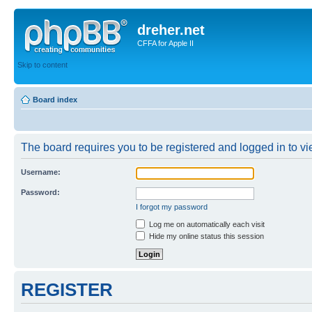
dreher.net
CFFA for Apple II
Skip to content
Board index
The board requires you to be registered and logged in to vie
Username:
Password:
I forgot my password
Log me on automatically each visit
Hide my online status this session
REGISTER