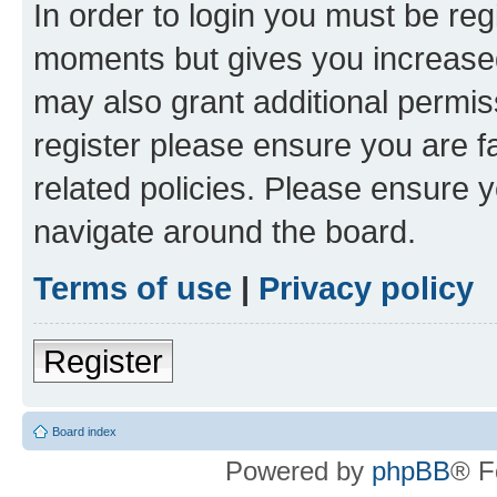
In order to login you must be reg
moments but gives you increased
may also grant additional permis
register please ensure you are f
related policies. Please ensure 
navigate around the board.
Terms of use
|
Privacy policy
Register
Board index
Powered by
phpBB
® F