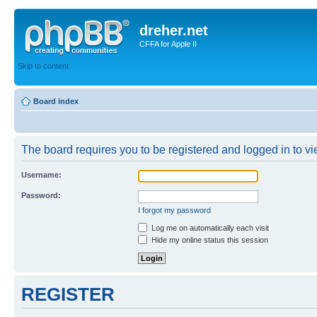
dreher.net
CFFA for Apple II
Skip to content
Board index
The board requires you to be registered and logged in to vie
Username:
Password:
I forgot my password
Log me on automatically each visit
Hide my online status this session
REGISTER