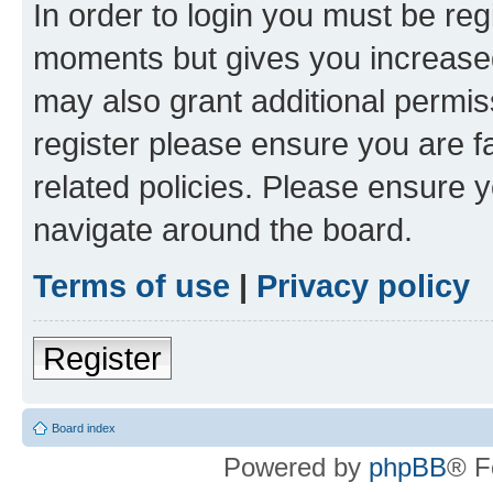
In order to login you must be reg
moments but gives you increased
may also grant additional permis
register please ensure you are f
related policies. Please ensure 
navigate around the board.
Terms of use
|
Privacy policy
Register
Board index
Powered by
phpBB
® F