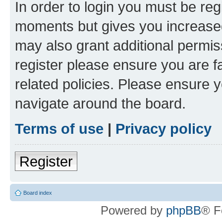
In order to login you must be reg
moments but gives you increased
may also grant additional permis
register please ensure you are f
related policies. Please ensure 
navigate around the board.
Terms of use
|
Privacy policy
Register
Board index
Powered by
phpBB
® F