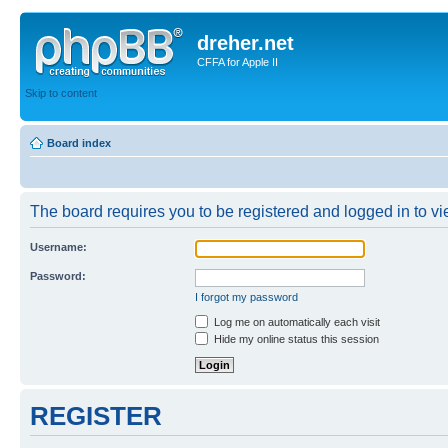
dreher.net
CFFA for Apple II
Skip to content
Board index
The board requires you to be registered and logged in to vie
Username:
Password:
I forgot my password
Log me on automatically each visit
Hide my online status this session
REGISTER