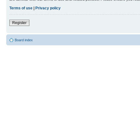
Terms of use
|
Privacy policy
Register
Board index