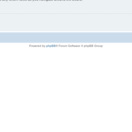
Powered by
phpBB
® Forum Software © phpBB Group