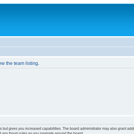
w the team listing.
s but gives you increased capabilities. The board administrator may also grant add
ad any forum rules as you navigate around the board.