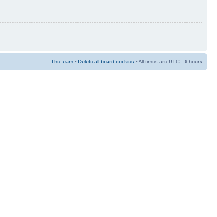
The team
•
Delete all board cookies
• All times are UTC - 6 hours