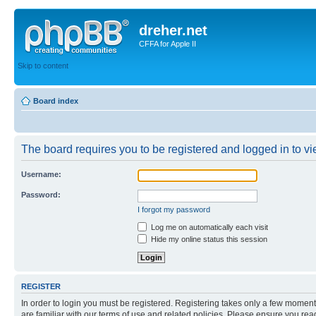
dreher.net
CFFA for Apple II
Skip to content
Board index
The board requires you to be registered and logged in to vie
Username:
Password:
I forgot my password
Log me on automatically each visit
Hide my online status this session
REGISTER
In order to login you must be registered. Registering takes only a few moment
are familiar with our terms of use and related policies. Please ensure you re