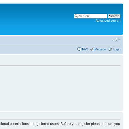
Advanced search
FAQ
Register
Login
itional permissions to registered users. Before you register please ensure you