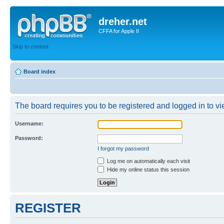
dreher.net
CFFA for Apple II
Skip to content
Board index
The board requires you to be registered and logged in to vie
Username:
Password:
I forgot my password
Log me on automatically each visit
Hide my online status this session
REGISTER