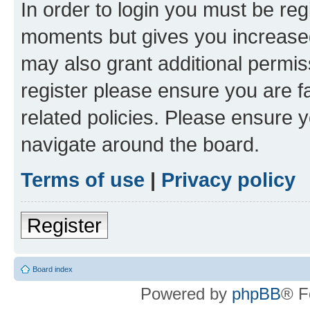
In order to login you must be reg
moments but gives you increased
may also grant additional permis
register please ensure you are f
related policies. Please ensure 
navigate around the board.
Terms of use
|
Privacy policy
Register
Board index
Powered by
phpBB
® F