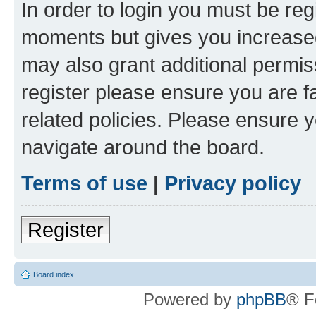
In order to login you must be reg
moments but gives you increased
may also grant additional permis
register please ensure you are f
related policies. Please ensure 
navigate around the board.
Terms of use
|
Privacy policy
Register
Board index
Powered by
phpBB
® F