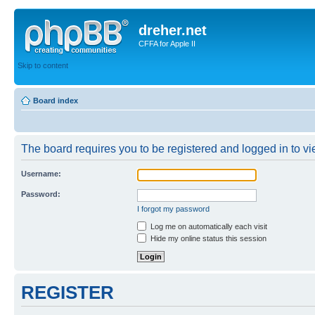
dreher.net
CFFA for Apple II
Skip to content
Board index
The board requires you to be registered and logged in to vie
Username:
Password:
I forgot my password
Log me on automatically each visit
Hide my online status this session
REGISTER