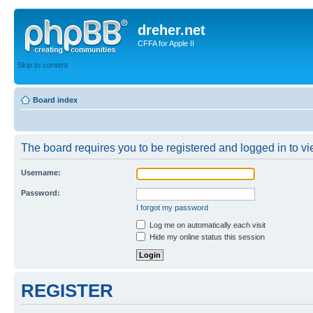
dreher.net
CFFA for Apple II
Skip to content
Board index
The board requires you to be registered and logged in to vie
Username:
Password:
I forgot my password
Log me on automatically each visit
Hide my online status this session
REGISTER