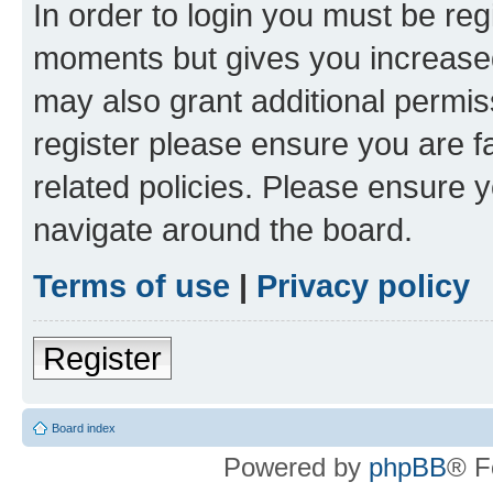
In order to login you must be reg
moments but gives you increased
may also grant additional permis
register please ensure you are f
related policies. Please ensure 
navigate around the board.
Terms of use
|
Privacy policy
Register
Board index
Powered by
phpBB
® F