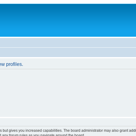
w profiles.
s but gives you increased capabilities. The board administrator may also grant add
ad any forum rules as you navigate around the board.