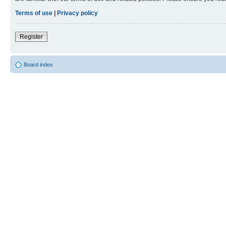
Terms of use
|
Privacy policy
Register
Board index