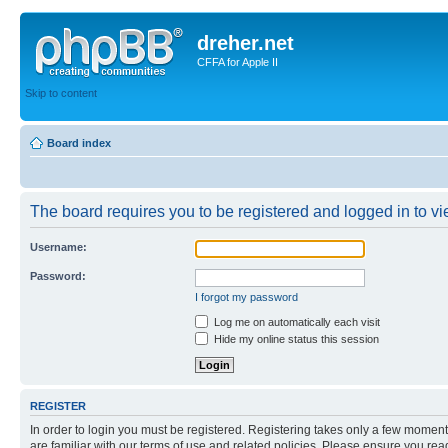
dreher.net
CFFA for Apple II
Skip to content
Board index
The board requires you to be registered and logged in to vie
Username:
Password:
I forgot my password
Log me on automatically each visit
Hide my online status this session
REGISTER
In order to login you must be registered. Registering takes only a few moment
are familiar with our terms of use and related policies. Please ensure you re