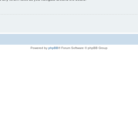
Powered by
phpBB
® Forum Software © phpBB Group