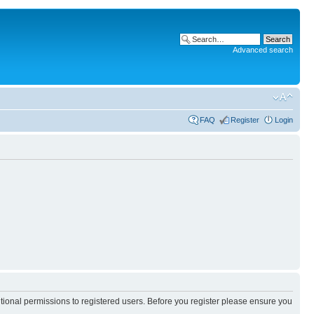
Advanced search
FAQ
Register
Login
itional permissions to registered users. Before you register please ensure you