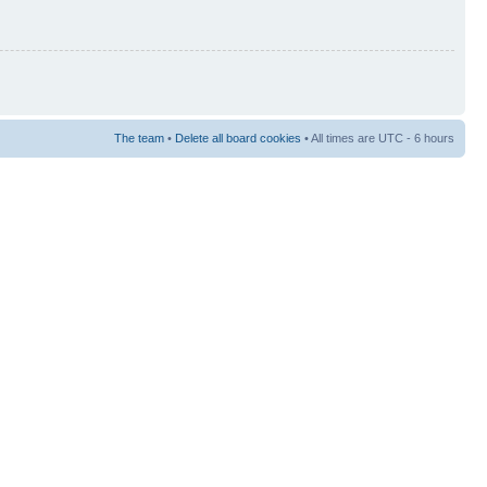
The team
•
Delete all board cookies
• All times are UTC - 6 hours