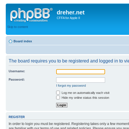
dreher.net
CFFA for Apple II
Skip to content
Board index
The board requires you to be registered and logged in to vie
Username:
Password:
I forgot my password
Log me on automatically each visit
Hide my online status this session
REGISTER
In order to login you must be registered. Registering takes only a few moment
are familiar with our terms of use and related policies. Please ensure you re