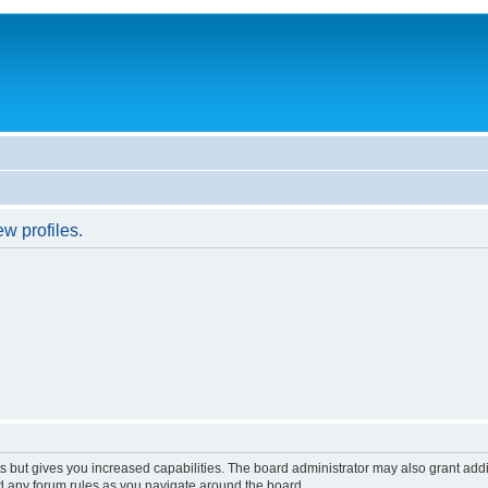
w profiles.
s but gives you increased capabilities. The board administrator may also grant add
ad any forum rules as you navigate around the board.