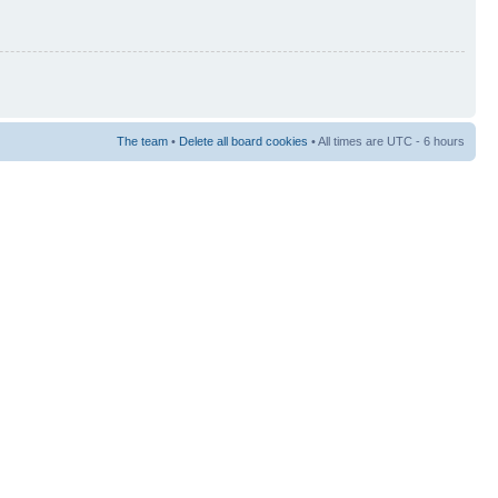
The team
•
Delete all board cookies
• All times are UTC - 6 hours