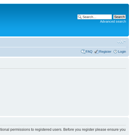
Advanced search
FAQ
Register
Login
itional permissions to registered users. Before you register please ensure you