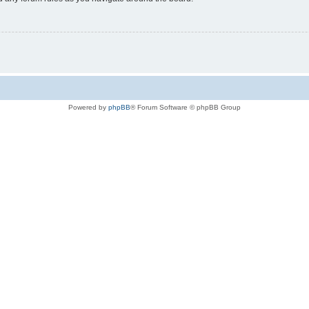
Powered by
phpBB
® Forum Software © phpBB Group