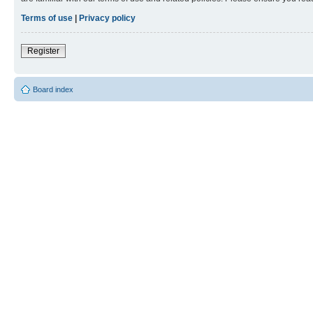
Terms of use
|
Privacy policy
Register
Board index