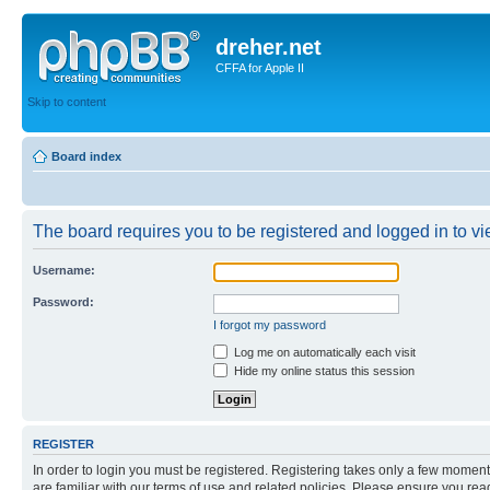
dreher.net
CFFA for Apple II
Skip to content
Board index
The board requires you to be registered and logged in to vie
Username:
Password:
I forgot my password
Log me on automatically each visit
Hide my online status this session
REGISTER
In order to login you must be registered. Registering takes only a few moment
are familiar with our terms of use and related policies. Please ensure you re