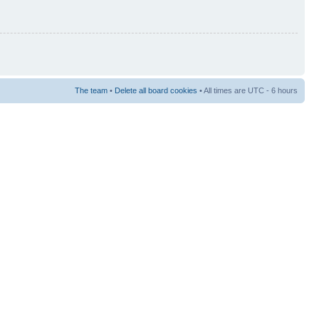
The team
•
Delete all board cookies
• All times are UTC - 6 hours