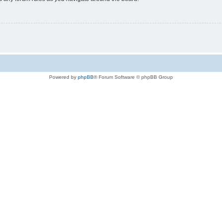
Powered by
phpBB
® Forum Software © phpBB Group