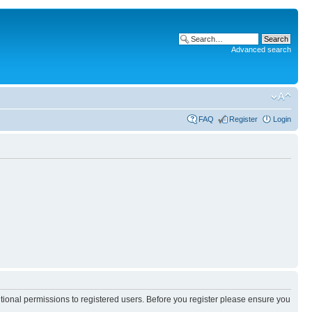
Advanced search
FAQ
Register
Login
itional permissions to registered users. Before you register please ensure you