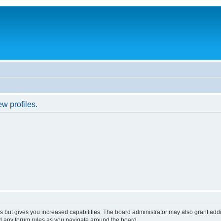
w profiles.
s but gives you increased capabilities. The board administrator may also grant add
ad any forum rules as you navigate around the board.