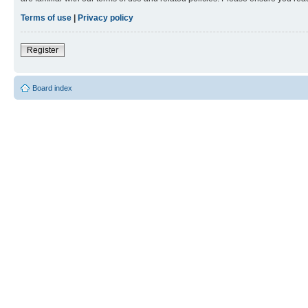
Terms of use
|
Privacy policy
Register
Board index