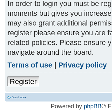
In order to login you must be reg
moments but gives you increased
may also grant additional permis
register please ensure you are f
related policies. Please ensure 
navigate around the board.
Terms of use
|
Privacy policy
Register
Board index
Powered by
phpBB
® F