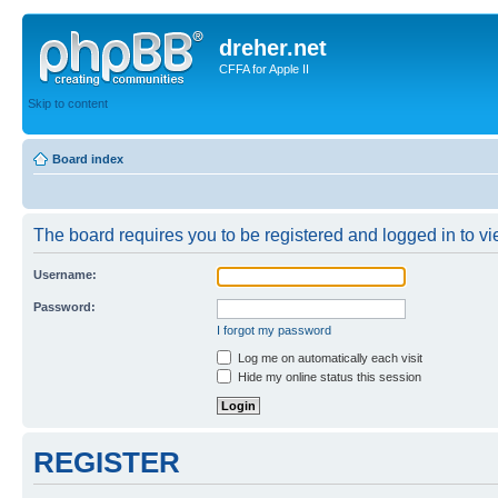
dreher.net
CFFA for Apple II
Skip to content
Board index
The board requires you to be registered and logged in to vie
Username:
Password:
I forgot my password
Log me on automatically each visit
Hide my online status this session
REGISTER