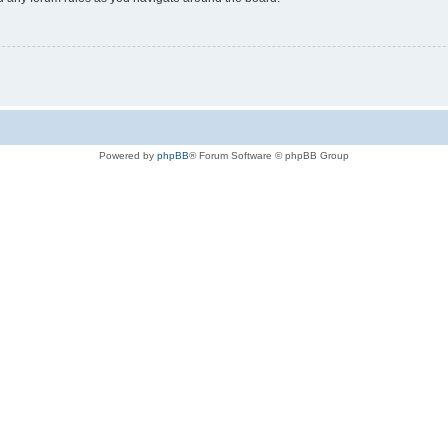
Powered by
phpBB
® Forum Software © phpBB Group