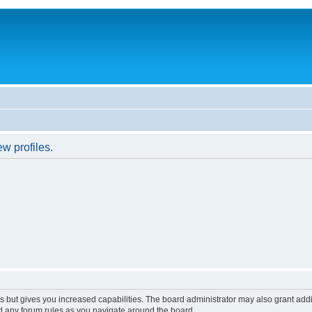
w profiles.
s but gives you increased capabilities. The board administrator may also grant add
ad any forum rules as you navigate around the board.