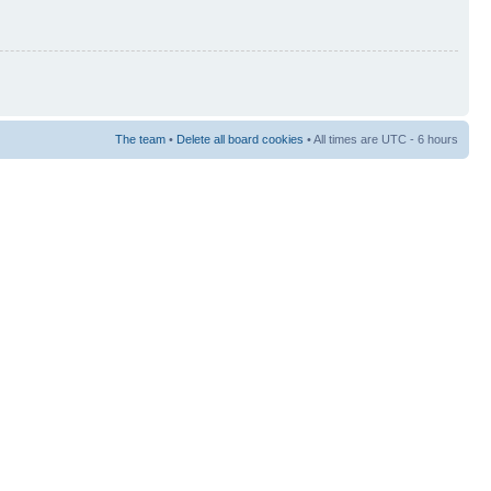
The team
•
Delete all board cookies
• All times are UTC - 6 hours