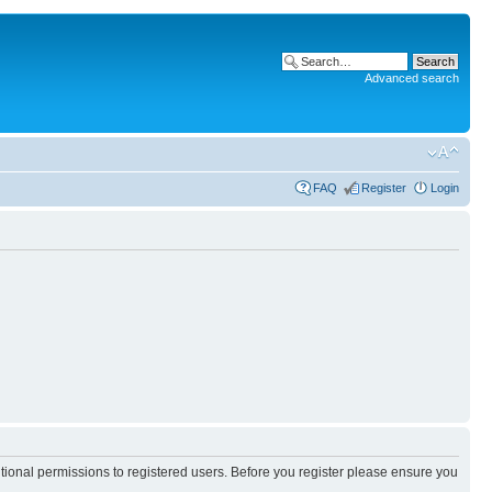
Advanced search
FAQ
Register
Login
itional permissions to registered users. Before you register please ensure you