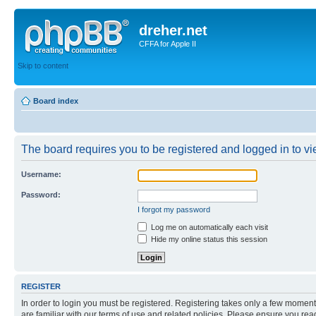
dreher.net
CFFA for Apple II
Skip to content
Board index
The board requires you to be registered and logged in to vie
Username:
Password:
I forgot my password
Log me on automatically each visit
Hide my online status this session
REGISTER
In order to login you must be registered. Registering takes only a few moment
are familiar with our terms of use and related policies. Please ensure you re