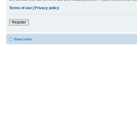
Terms of use
|
Privacy policy
Register
Board index