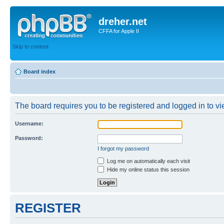
dreher.net
CFFA for Apple II
Skip to content
Board index
The board requires you to be registered and logged in to vie
Username:
Password:
I forgot my password
Log me on automatically each visit
Hide my online status this session
REGISTER