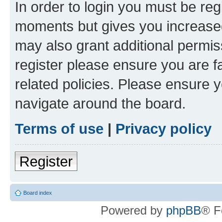
In order to login you must be reg
moments but gives you increased
may also grant additional permis
register please ensure you are f
related policies. Please ensure 
navigate around the board.
Terms of use
|
Privacy policy
Register
Board index
Powered by
phpBB
® F