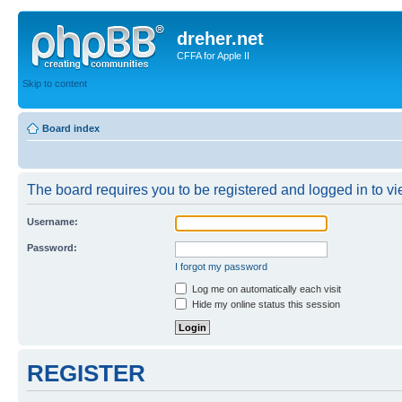
dreher.net
CFFA for Apple II
Skip to content
Board index
The board requires you to be registered and logged in to vie
Username:
Password:
I forgot my password
Log me on automatically each visit
Hide my online status this session
REGISTER