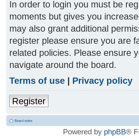
In order to login you must be reg
moments but gives you increased
may also grant additional permis
register please ensure you are f
related policies. Please ensure 
navigate around the board.
Terms of use
|
Privacy policy
Register
Board index
Powered by
phpBB
® F